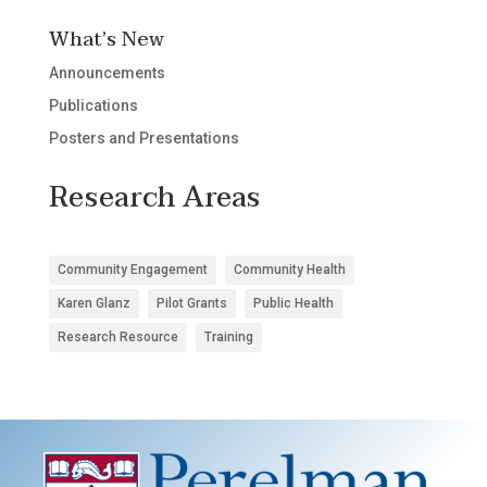
What’s New
Announcements
Publications
Posters and Presentations
Research Areas
Community Engagement
Community Health
Karen Glanz
Pilot Grants
Public Health
Research Resource
Training