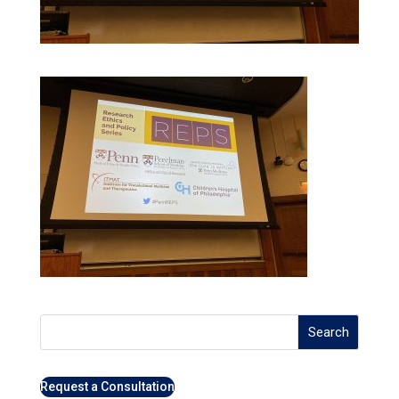
Search
Request a Consultation