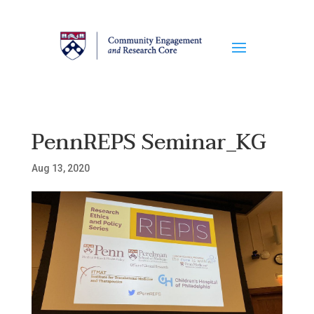
PennREPS Seminar_KG
Aug 13, 2020