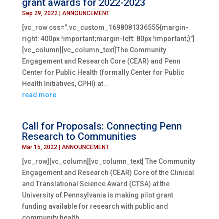
grant awards for 2022-2023
Sep 29, 2022
|
ANNOUNCEMENT
[vc_row css=".vc_custom_1698081336555{margin-
right: 400px !important;margin-left: 80px !important;}"]
[vc_column][vc_column_text]The Community
Engagement and Research Core (CEAR) and Penn
Center for Public Health (formally Center for Public
Health Initiatives, CPHI) at...
read more
Call for Proposals: Connecting Penn
Research to Communities
Mar 15, 2022
|
ANNOUNCEMENT
[vc_row][vc_column][vc_column_text] The Community
Engagement and Research (CEAR) Core of the Clinical
and Translational Science Award (CTSA) at the
University of Pennsylvania is making pilot grant
funding available for research with public and
community health...