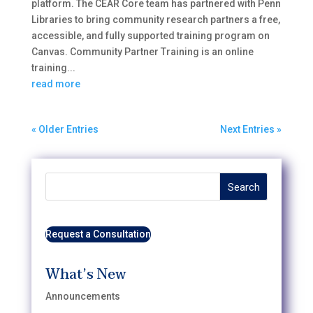
platform. The CEAR Core team has partnered with Penn
Libraries to bring community research partners a free,
accessible, and fully supported training program on
Canvas. Community Partner Training is an online
training...
read more
« Older Entries
Next Entries »
Search
Request a Consultation
What’s New
Announcements