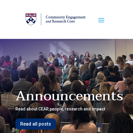
Announcements
Read about CEAR people, research and impact
Read all posts