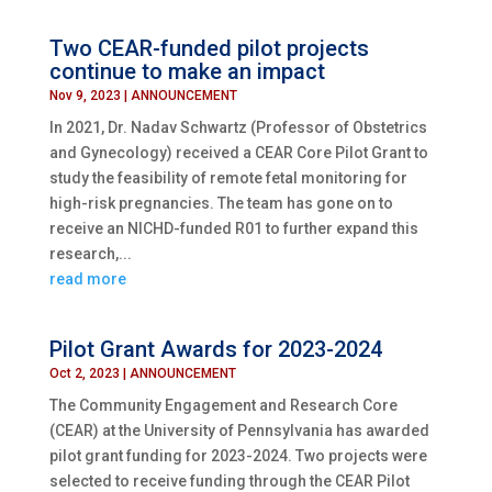
Two CEAR-funded pilot projects
continue to make an impact
Nov 9, 2023
|
ANNOUNCEMENT
In 2021, Dr. Nadav Schwartz (Professor of Obstetrics
and Gynecology) received a CEAR Core Pilot Grant to
study the feasibility of remote fetal monitoring for
high-risk pregnancies. The team has gone on to
receive an NICHD-funded R01 to further expand this
research,...
read more
Pilot Grant Awards for 2023-2024
Oct 2, 2023
|
ANNOUNCEMENT
The Community Engagement and Research Core
(CEAR) at the University of Pennsylvania has awarded
pilot grant funding for 2023-2024. Two projects were
selected to receive funding through the CEAR Pilot