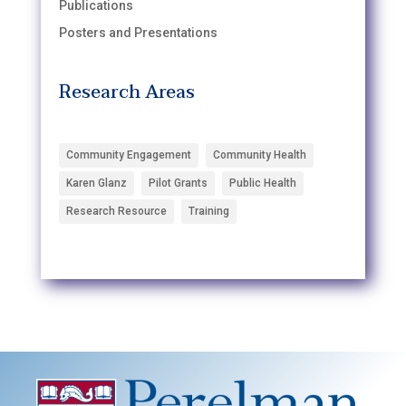
Publications
Posters and Presentations
Research Areas
Community Engagement
Community Health
Karen Glanz
Pilot Grants
Public Health
Research Resource
Training