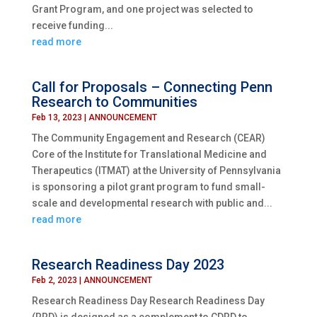
Grant Program, and one project was selected to
receive funding...
read more
Call for Proposals – Connecting Penn
Research to Communities
Feb 13, 2023
|
ANNOUNCEMENT
The Community Engagement and Research (CEAR)
Core of the Institute for Translational Medicine and
Therapeutics (ITMAT) at the University of Pennsylvania
is sponsoring a pilot grant program to fund small-
scale and developmental research with public and...
read more
Research Readiness Day 2023
Feb 2, 2023
|
ANNOUNCEMENT
Research Readiness Day Research Readiness Day