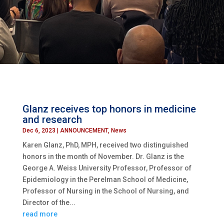
Glanz receives top honors in medicine
and research
Dec 6, 2023
|
ANNOUNCEMENT
,
News
Karen Glanz, PhD, MPH, received two distinguished
honors in the month of November. Dr. Glanz is the
George A. Weiss University Professor, Professor of
Epidemiology in the Perelman School of Medicine,
Professor of Nursing in the School of Nursing, and
Director of the...
read more