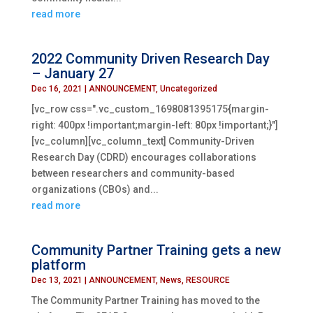
read more
2022 Community Driven Research Day
– January 27
Dec 16, 2021
|
ANNOUNCEMENT
,
Uncategorized
[vc_row css=".vc_custom_1698081395175{margin-
right: 400px !important;margin-left: 80px !important;}"]
[vc_column][vc_column_text] Community-Driven
Research Day (CDRD) encourages collaborations
between researchers and community-based
organizations (CBOs) and...
read more
Community Partner Training gets a new
platform
Dec 13, 2021
|
ANNOUNCEMENT
,
News
,
RESOURCE
The Community Partner Training has moved to the