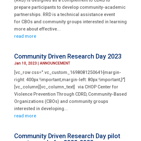
(RRD) is designed as a complement to CDRD to
prepare participants to develop community-academic
partnerships. RRD is a technical assistance event
for CBOs and community groups interested in learning
more about effective...
read more
Community Driven Research Day 2023
Jan 10, 2023
|
ANNOUNCEMENT
[vc_row css=".vc_custom_1698081250641{margin-
right: 400px !important;margin-left: 80px !important;}"]
[vc_column][vc_column_text] via CHOP Center for
Violence Prevention Through CDRD, Community-Based
Organizations (CBOs) and community groups
interested in developing...
read more
Community Driven Research Day pilot