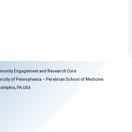
unity Engagement and Research Core
ersity of Pennsylvania – Perelman School of Medicine
adelphia, PA USA