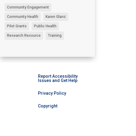
Community Engagement
Community Health
Karen Glanz
Pilot Grants
Public Health
Research Resource
Training
Report Accessibility
Issues and Get Help
Privacy Policy
Copyright