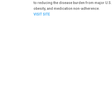
to reducing the disease burden from major U.S
obesity, and medication non-adherence.
VISIT SITE