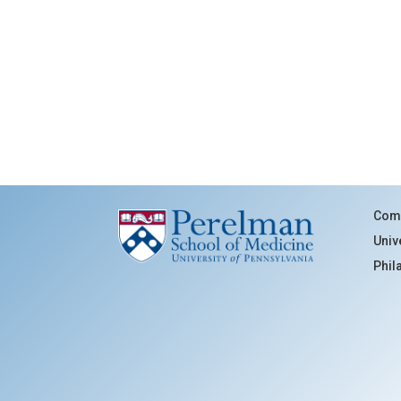
Comm
Univ
Phil