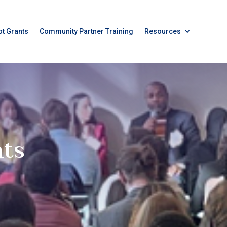
ot Grants
Community Partner Training
Resources
ts