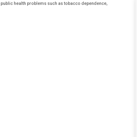
. public health problems such as tobacco dependence,