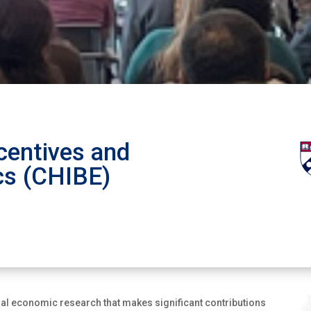
centives and
cs (CHIBE)
l economic research that makes significant contributions