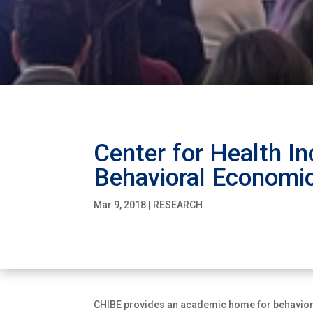
Center for Health In
Behavioral Economi
Mar 9, 2018
|
RESEARCH
CHIBE provides an academic home for behaviora