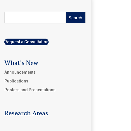
Search
Request a Consultation
What’s New
Announcements
Publications
Posters and Presentations
Research Areas