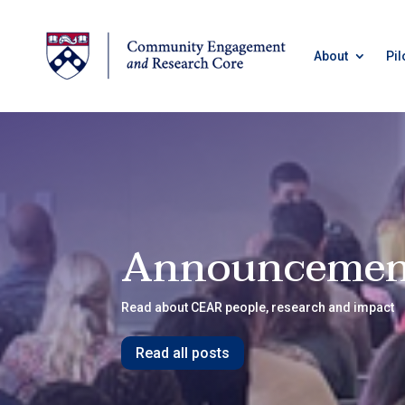
About
Pil
Announcemen
Read about CEAR people, research and impact
Read all posts