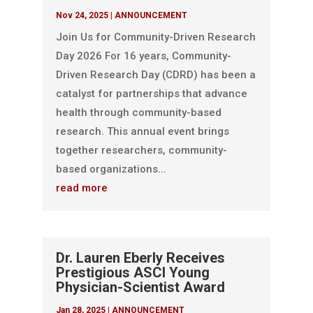
Nov 24, 2025
|
ANNOUNCEMENT
Join Us for Community-Driven Research
Day 2026 For 16 years, Community-
Driven Research Day (CDRD) has been a
catalyst for partnerships that advance
health through community-based
research. This annual event brings
together researchers, community-
based organizations...
read more
Dr. Lauren Eberly Receives
Prestigious ASCI Young
Physician-Scientist Award
Jan 28, 2025
|
ANNOUNCEMENT