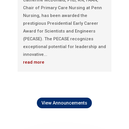
Catherine McDonald, PhD, RN, FAAN,
Chair of Primary Care Nursing at Penn
Nursing, has been awarded the
prestigious Presidential Early Career
Award for Scientists and Engineers
(PECASE). The PECASE recognizes
exceptional potential for leadership and
innovative...
read more
View Announcements