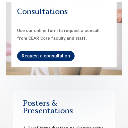
Consultations
Use our online form to request a consult
from CEAR Core faculty and staff.
Request a consultation
Posters &
Presentations