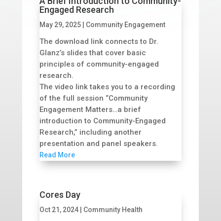
A Brief Introduction to Community-
Engaged Research
May 29, 2025
|
Community Engagement
The download link connects to Dr.
Glanz’s slides that cover basic
principles of community-engaged
research.
The video link takes you to a recording
of the full session “Community
Engagement Matters…a brief
introduction to Community-Engaged
Research,” including another
presentation and panel speakers.
Read More
Cores Day
Oct 21, 2024
|
Community Health