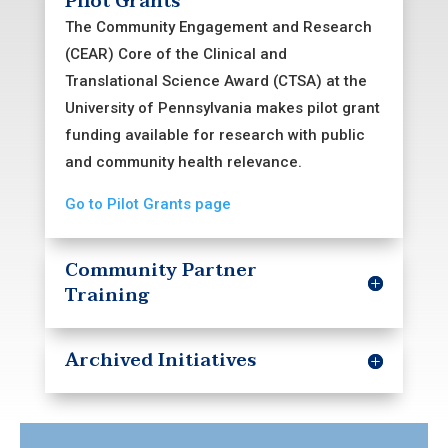
Pilot Grants
Core is part of the Penn-CHOP Clinical
The Community Engagement and Research
and Translational Science Award (CTSA).
(CEAR) Core of the Clinical and
Translational Science Award (CTSA) at the
University of Pennsylvania makes pilot grant
funding available for research with public
and community health relevance.
Go to Pilot Grants page
Community Partner
Training
Archived Initiatives