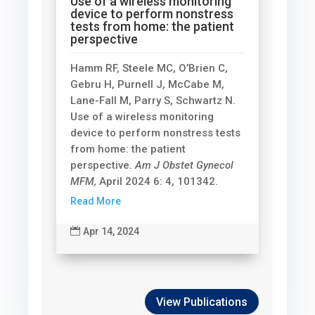
Use of a wireless monitoring
device to perform nonstress
tests from home: the patient
perspective
Hamm RF, Steele MC, O’Brien C,
Gebru H, Purnell J, McCabe M,
Lane-Fall M, Parry S, Schwartz N.
Use of a wireless monitoring
device to perform nonstress tests
from home: the patient
perspective.
Am J Obstet Gynecol
MFM,
April 2024 6: 4, 101342.
Read More

Apr 14, 2024
View Publications