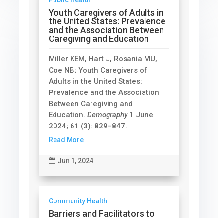
Youth Caregivers of Adults in
the United States: Prevalence
and the Association Between
Caregiving and Education
Miller KEM, Hart J, Rosania MU,
Coe NB; Youth Caregivers of
Adults in the United States:
Prevalence and the Association
Between Caregiving and
Education.
Demography
1 June
2024; 61 (3): 829–847.
Read More

Jun 1, 2024
Community Health
Barriers and Facilitators to