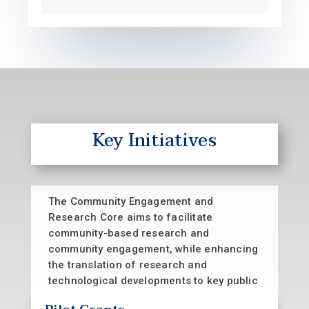
Key Initiatives
The Community Engagement and
Research Core aims to facilitate
community-based research and
community engagement, while enhancing
the translation of research and
technological developments to key public
health and community stakeholders. This