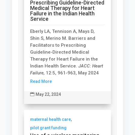
Prescribing Guideline-Directed
Medical Therapy for Heart
Failure in the Indian Health
Service
Eberly LA, Tennison A, Mays D,
Shin S, Merino M. Barriers and
Facilitators to Prescribing
Guideline-Directed Medical
Therapy for Heart Failure in the
Indian Health Service.
JACC: Heart
Failure,
12:5, 961-963, May 2024
Read More

May 22, 2024
maternal health care
,
pilot grant funding