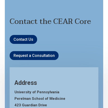
Contact the CEAR Core
Contact Us
Request a Consultation
Address
University of Pennsylvania
Perelman School of Medicine
423 Guardian Drive