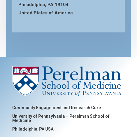
Philadelphia, PA 19104
United States of America
Community Engagement and Research Core
University of Pennsylvania – Perelman School of
Medicine
Philadelphia, PA USA