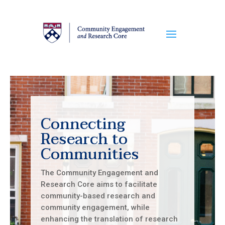
Connecting
Research to
Communities
The Community Engagement and
Research Core aims to facilitate
community-based research and
community engagement, while
enhancing the translation of research