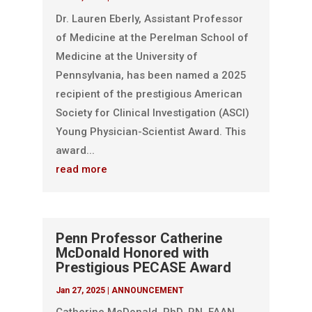
Dr. Lauren Eberly, Assistant Professor
of Medicine at the Perelman School of
Medicine at the University of
Pennsylvania, has been named a 2025
recipient of the prestigious American
Society for Clinical Investigation (ASCI)
Young Physician-Scientist Award. This
award...
read more
Penn Professor Catherine
McDonald Honored with
Prestigious PECASE Award
Jan 27, 2025
|
ANNOUNCEMENT