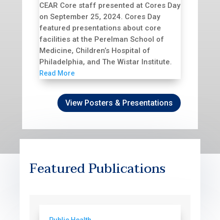
CEAR Core staff presented at Cores Day
on September 25, 2024. Cores Day
featured presentations about core
facilities at the Perelman School of
Medicine, Children’s Hospital of
Philadelphia, and The Wistar Institute.
Read More
View Posters & Presentations
Featured Publications
Public Health