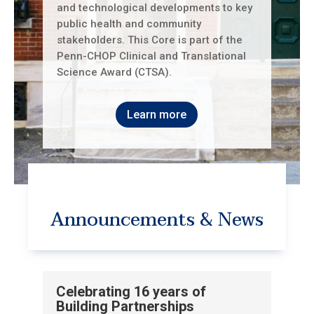
and technological developments to key
public health and community
stakeholders. This Core is part of the
Penn-CHOP Clinical and Translational
Science Award (CTSA).
Learn more
Announcements & News
Celebrating 16 years of
Building Partnerships