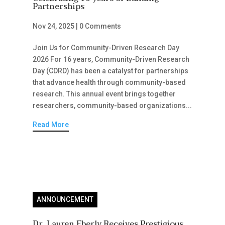
Partnerships
Nov 24, 2025
|
0 Comments
Join Us for Community-Driven Research Day
2026 For 16 years, Community-Driven Research
Day (CDRD) has been a catalyst for partnerships
that advance health through community-based
research. This annual event brings together
researchers, community-based organizations...
Read More
ANNOUNCEMENT
Dr. Lauren Eberly Receives Prestigious