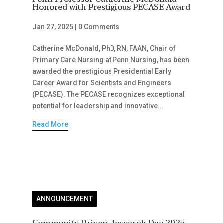
Honored with Prestigious PECASE Award
Jan 27, 2025
|
0 Comments
Catherine McDonald, PhD, RN, FAAN, Chair of
Primary Care Nursing at Penn Nursing, has been
awarded the prestigious Presidential Early
Career Award for Scientists and Engineers
(PECASE). The PECASE recognizes exceptional
potential for leadership and innovative...
Read More
ANNOUNCEMENT