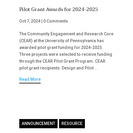
Pilot Grant Awards for 2024-2025
Oct 7, 2024
|
0 Comments
The Community Engagement and Research Core
(CEAR) at the University of Pennsylvania has
awarded pilot grant funding for 2024-2025.
Three projects were selected to receive funding
through the CEAR Pilot Grant Program. CEAR
pilot grant recipients: Design and Pilot...
Read More
ANNOUNCEMENT
RESOURCE