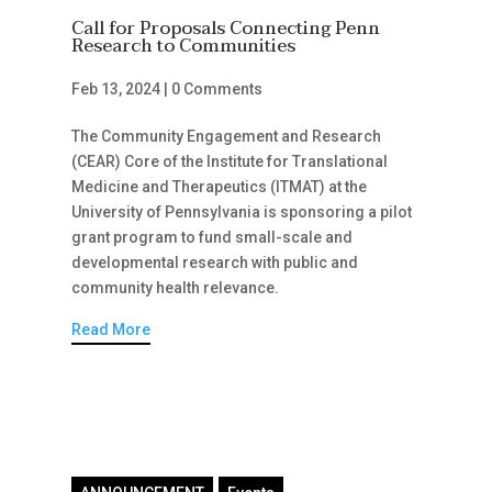
Call for Proposals Connecting Penn
Research to Communities
Feb 13, 2024
|
0 Comments
The Community Engagement and Research
(CEAR) Core of the Institute for Translational
Medicine and Therapeutics (ITMAT) at the
University of Pennsylvania is sponsoring a pilot
grant program to fund small-scale and
developmental research with public and
community health relevance.
Read More