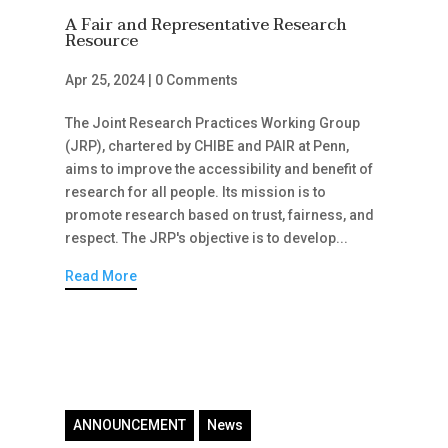
A Fair and Representative Research
Resource
Apr 25, 2024
|
0 Comments
The Joint Research Practices Working Group
(JRP), chartered by CHIBE and PAIR at Penn,
aims to improve the accessibility and benefit of
research for all people. Its mission is to
promote research based on trust, fairness, and
respect. The JRP's objective is to develop...
Read More
ANNOUNCEMENT
News