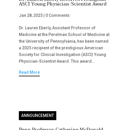
ASCI Young Physician-Scientist Award
Jan 28, 2025
|
0 Comments
Dr. Lauren Eberly, Assistant Professor of
Medicine at the Perelman School of Medicine at
the University of Pennsylvania, has been named
a 2025 recipient of the prestigious American
Society for Clinical Investigation (ASCI) Young
Physician-Scientist Award. This award...
Read More
ANNOUNCEMENT
Penn Professor Catherine McDonald