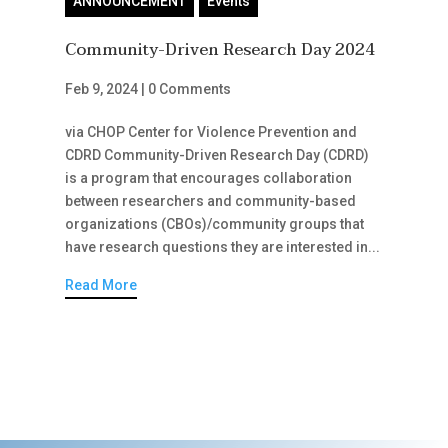
ANNOUNCEMENT
Events
Community-Driven Research Day 2024
Feb 9, 2024
|
0 Comments
via CHOP Center for Violence Prevention and
CDRD Community-Driven Research Day (CDRD)
is a program that encourages collaboration
between researchers and community-based
organizations (CBOs)/community groups that
have research questions they are interested in...
Read More