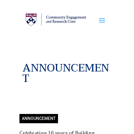
ANNOUNCEMEN
T
ANNOUNCEMENT
Celebrating 16 years of Building