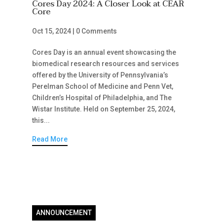
Cores Day 2024: A Closer Look at CEAR
Core
Oct 15, 2024
|
0 Comments
Cores Day is an annual event showcasing the
biomedical research resources and services
offered by the University of Pennsylvania’s
Perelman School of Medicine and Penn Vet,
Children’s Hospital of Philadelphia, and The
Wistar Institute. Held on September 25, 2024,
this...
Read More
ANNOUNCEMENT