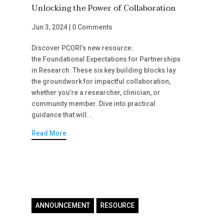
Unlocking the Power of Collaboration
Jun 3, 2024
|
0 Comments
Discover PCORI’s new resource:
the Foundational Expectations for Partnerships
in Research. These six key building blocks lay
the groundwork for impactful collaboration,
whether you’re a researcher, clinician, or
community member. Dive into practical
guidance that will...
Read More
ANNOUNCEMENT
RESOURCE