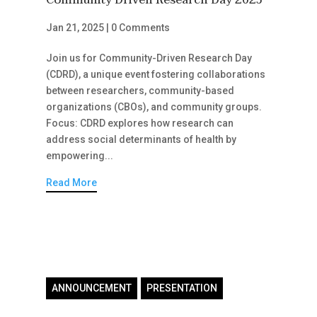
Community Driven Research Day 2025
Jan 21, 2025
|
0 Comments
Join us for Community-Driven Research Day
(CDRD), a unique event fostering collaborations
between researchers, community-based
organizations (CBOs), and community groups.
Focus: CDRD explores how research can
address social determinants of health by
empowering...
Read More
ANNOUNCEMENT
PRESENTATION