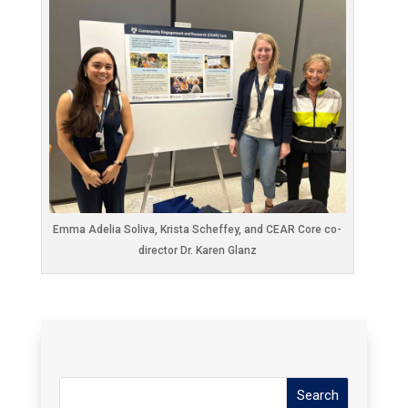
Emma Adelia Soliva, Krista Scheffey, and CEAR Core co-
director Dr. Karen Glanz
Search