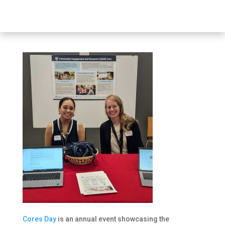
Cores Day
is an annual event showcasing the