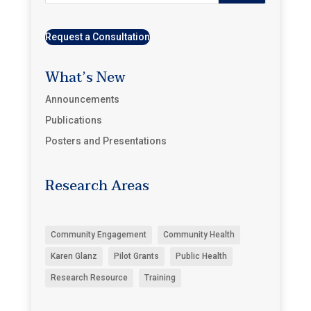
Request a Consultation
What’s New
Announcements
Publications
Posters and Presentations
Research Areas
Community Engagement
Community Health
Karen Glanz
Pilot Grants
Public Health
Research Resource
Training