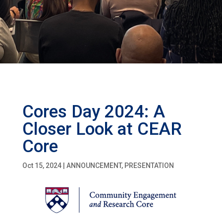
Cores Day 2024: A
Closer Look at CEAR
Core
Oct 15, 2024
|
ANNOUNCEMENT
,
PRESENTATION