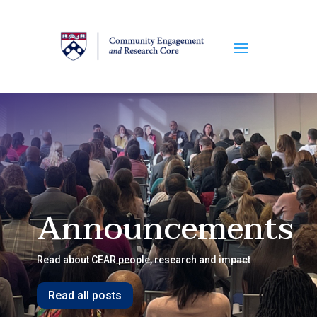
Announcements
Read about CEAR people, research and impact
Read all posts