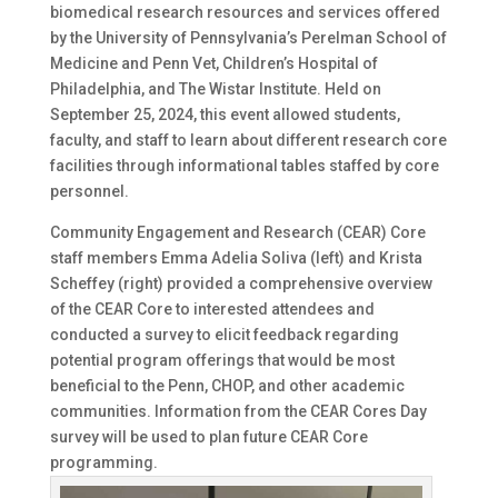
biomedical research resources and services offered
by the University of Pennsylvania’s Perelman School of
Medicine and Penn Vet, Children’s Hospital of
Philadelphia, and The Wistar Institute. Held on
September 25, 2024, this event allowed students,
faculty, and staff to learn about different research core
facilities through informational tables staffed by core
personnel.
Community Engagement and Research (CEAR) Core
staff members Emma Adelia Soliva (left) and Krista
Scheffey (right) provided a comprehensive overview
of the CEAR Core to interested attendees and
conducted a survey to elicit feedback regarding
potential program offerings that would be most
beneficial to the Penn, CHOP, and other academic
communities. Information from the CEAR Cores Day
survey will be used to plan future CEAR Core
programming.