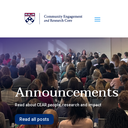
Announcements
Read about CEAR people, research and impact
Read all posts