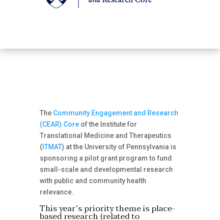
The
Community Engagement and Research
(CEAR) Core
of the Institute for
Translational Medicine and Therapeutics
(
ITMAT
) at the University of Pennsylvania is
sponsoring a pilot grant program to fund
small-scale and developmental research
with public and community health
relevance.
This year’s priority theme is place-
based research (related to