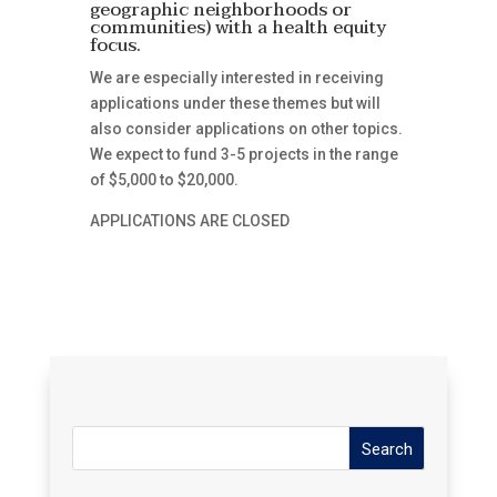
geographic neighborhoods or
communities) with a health equity
focus.
We are especially interested in receiving
applications under these themes but will
also consider applications on other topics.
We expect to fund 3-5 projects in the range
of $5,000 to $20,000.
APPLICATIONS ARE CLOSED
Search