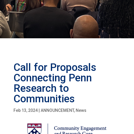
Call for Proposals
Connecting Penn
Research to
Communities
Feb 13, 2024
|
ANNOUNCEMENT
,
News