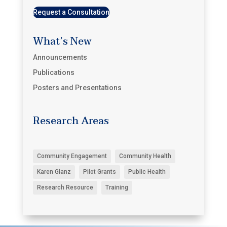
Request a Consultation
What’s New
Announcements
Publications
Posters and Presentations
Research Areas
Community Engagement
Community Health
Karen Glanz
Pilot Grants
Public Health
Research Resource
Training