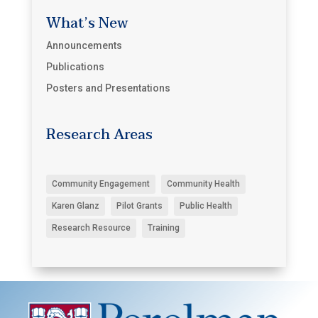
What’s New
Announcements
Publications
Posters and Presentations
Research Areas
Community Engagement
Community Health
Karen Glanz
Pilot Grants
Public Health
Research Resource
Training