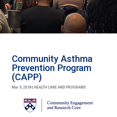
Community Asthma
Prevention Program
(CAPP)
Mar 9, 2018
|
HEALTH CARE AND PROGRAMS