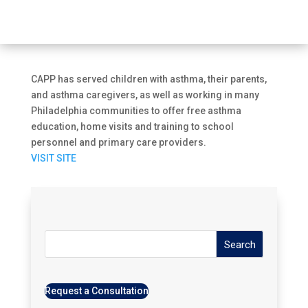
CAPP has served children with asthma, their parents,
and asthma caregivers, as well as working in many
Philadelphia communities to offer free asthma
education, home visits and training to school
personnel and primary care providers.
VISIT SITE
Search
Request a Consultation