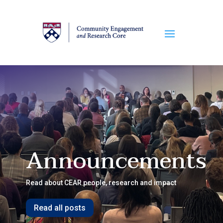
Announcements
Read about CEAR people, research and impact
Read all posts