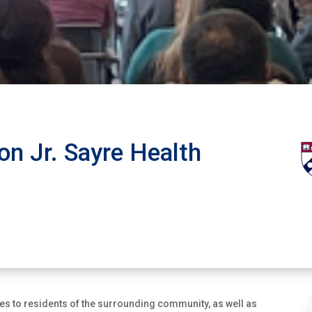
on Jr. Sayre Health
ces to residents of the surrounding community, as well as