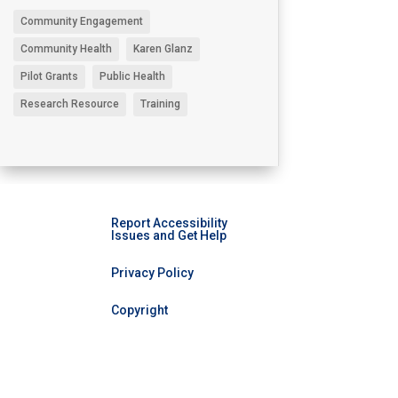
Community Engagement
Community Health
Karen Glanz
Pilot Grants
Public Health
Research Resource
Training
Report Accessibility
Issues and Get Help
Privacy Policy
Copyright