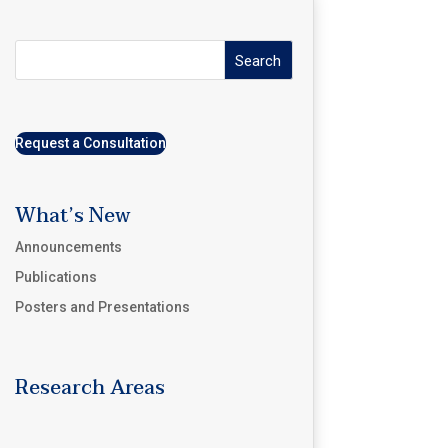
Search
Request a Consultation
What’s New
Announcements
Publications
Posters and Presentations
Research Areas