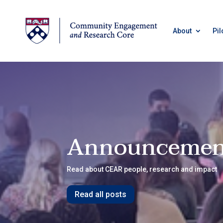
About
Pil
Announcemen
Read about CEAR people, research and impact
Read all posts