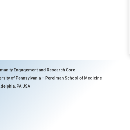
unity Engagement and Research Core
ersity of Pennsylvania – Perelman School of Medicine
adelphia, PA USA