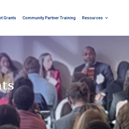
ot Grants
Community Partner Training
Resources
ts