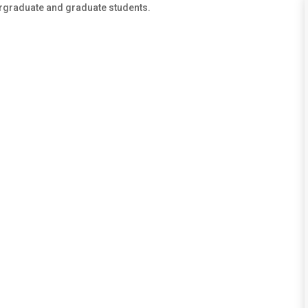
ergraduate and graduate students.