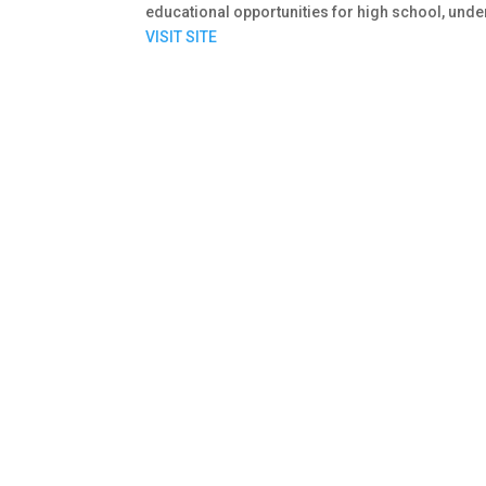
educational opportunities for high school, und
VISIT SITE