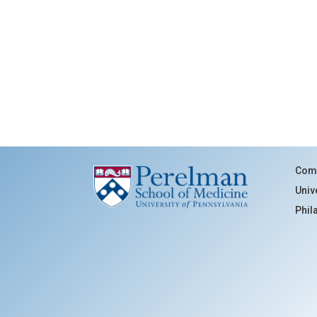
Comm
Univ
Phil