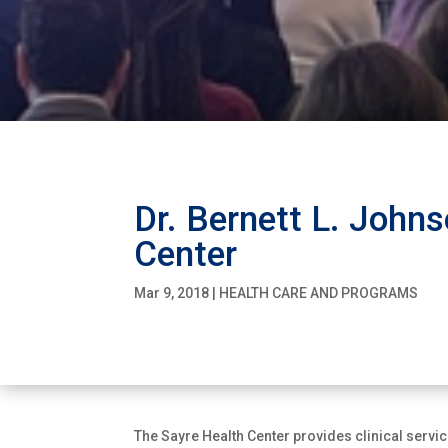
Dr. Bernett L. Johns
Center
Mar 9, 2018
|
HEALTH CARE AND PROGRAMS
The Sayre Health Center provides clinical servi