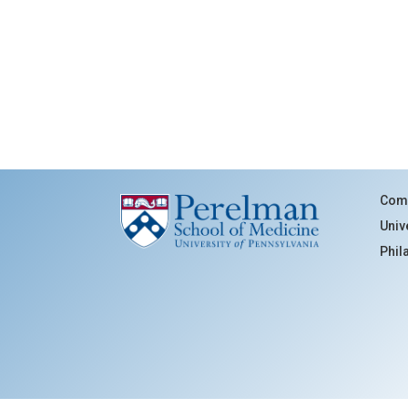
Comm
Univ
Phil