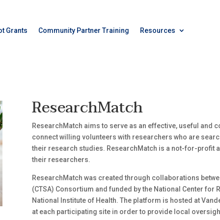
ot Grants
Community Partner Training
Resources
ResearchMatch
ResearchMatch aims to serve as an effective, useful and co
connect willing volunteers with researchers who are search
their research studies. ResearchMatch is a not-for-profit act
their researchers.
ResearchMatch was created through collaborations between
(CTSA) Consortium and funded by the National Center for
National Institute of Health. The platform is hosted at Vander
at each participating site in order to provide local oversi