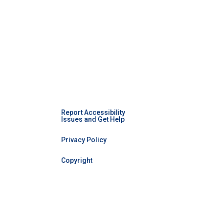
Report Accessibility
Issues and Get Help
Privacy Policy
Copyright