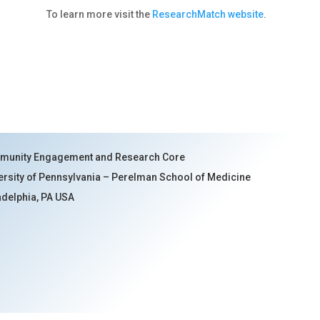
To learn more visit the
ResearchMatch website
.
unity Engagement and Research Core
ersity of Pennsylvania – Perelman School of Medicine
adelphia, PA USA