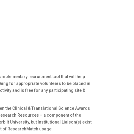
mplementary recruitment tool that will help
ing for appropriate volunteers to be placed in
ivity and is free for any participating site &
 the Clinical & Translational Science Awards
 Research Resources – a component of the
bilt University, but Institutional Liaison(s) exist
ght of ResearchMatch usage.