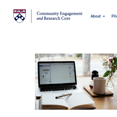
About
Pil